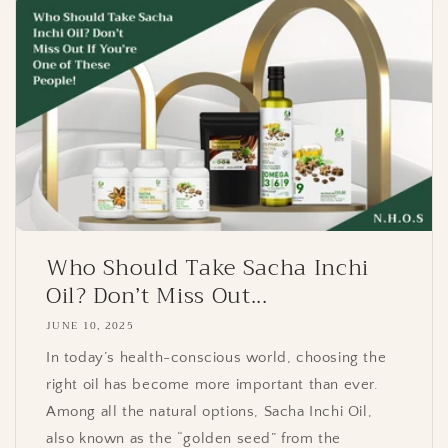
Who Should Take Sacha Inchi
Oil? Don’t Miss Out...
JUNE 10, 2025
In today’s health-conscious world, choosing the
right oil has become more important than ever.
Among all the natural options, Sacha Inchi Oil,
also known as the “golden seed” from the