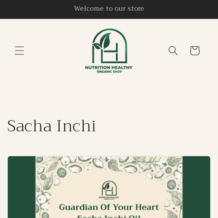
Skip to
Welcome to our store
content
Cart
Sacha Inchi