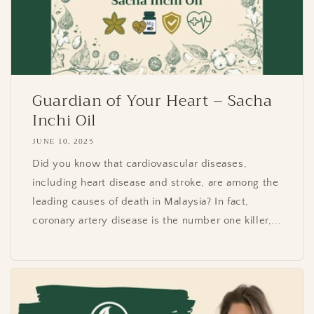
Guardian of Your Heart – Sacha
Inchi Oil
JUNE 10, 2025
Did you know that cardiovascular diseases,
including heart disease and stroke, are among the
leading causes of death in Malaysia? In fact,
coronary artery disease is the number one killer,...