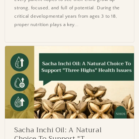
strong, focused, and full of potential. During the
critical developmental years from ages 3 to 18,
proper nutrition plays a key...
Sacha Inchi Oil: A Natural
Choice To Support "T...