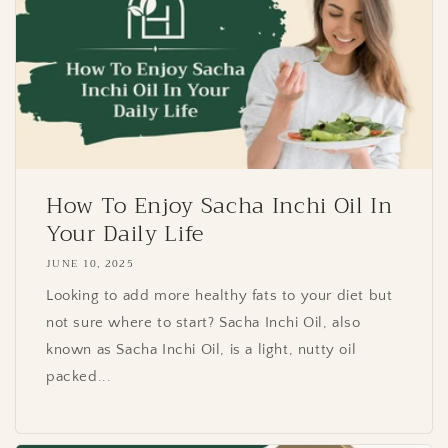
How To Enjoy Sacha Inchi Oil In
Your Daily Life
JUNE 10, 2025
Looking to add more healthy fats to your diet but
not sure where to start? Sacha Inchi Oil, also
known as Sacha Inchi Oil, is a light, nutty oil
packed...