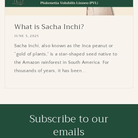
What is Sacha Inchi?
JUNE 5, 2025
Sacha Inchi, also known as the Inca peanut or
“gold of plants,” is a star-shaped seed native to
the Amazon rainforest in South America. For
thousands of years, it has been...
Subscribe to our
emails