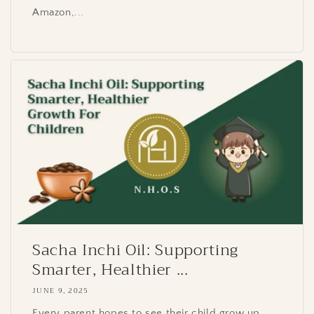
Amazon,...
Sacha Inchi Oil: Supporting
Smarter, Healthier ...
JUNE 9, 2025
Every parent hopes to see their child grow up