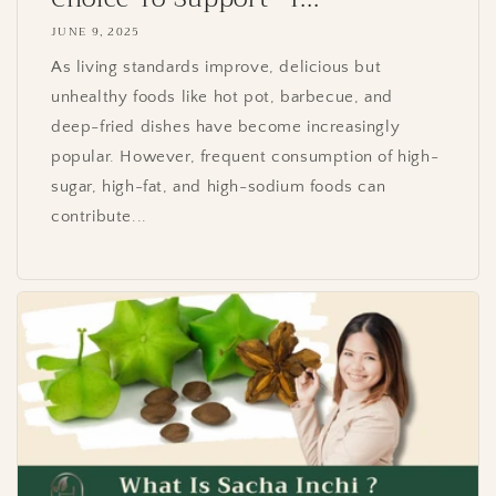
JUNE 9, 2025
As living standards improve, delicious but
unhealthy foods like hot pot, barbecue, and
deep-fried dishes have become increasingly
popular. However, frequent consumption of high-
sugar, high-fat, and high-sodium foods can
contribute...